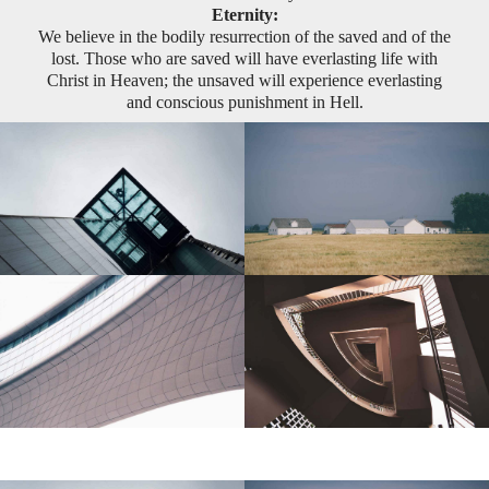
Eternity:
We believe in the bodily resurrection of the saved and of the
lost. Those who are saved will have everlasting life with
Christ in Heaven; the unsaved will experience everlasting
and conscious punishment in Hell.