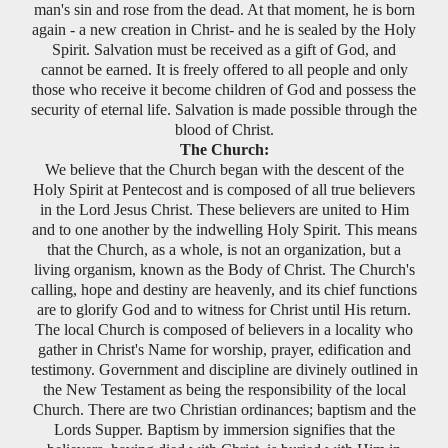
man's sin and rose from the dead. At that moment, he is born
again - a new creation in Christ- and he is sealed by the Holy
Spirit. Salvation must be received as a gift of God, and
cannot be earned. It is freely offered to all people and only
those who receive it become children of God and possess the
security of eternal life. Salvation is made possible through the
blood of Christ.
The Church:
We believe that the Church began with the descent of the
Holy Spirit at Pentecost and is composed of all true believers
in the Lord Jesus Christ. These believers are united to Him
and to one another by the indwelling Holy Spirit. This means
that the Church, as a whole, is not an organization, but a
living organism, known as the Body of Christ. The Church's
calling, hope and destiny are heavenly, and its chief functions
are to glorify God and to witness for Christ until His return.
The local Church is composed of believers in a locality who
gather in Christ's Name for worship, prayer, edification and
testimony. Government and discipline are divinely outlined in
the New Testament as being the responsibility of the local
Church. There are two Christian ordinances; baptism and the
Lords Supper. Baptism by immersion signifies that the