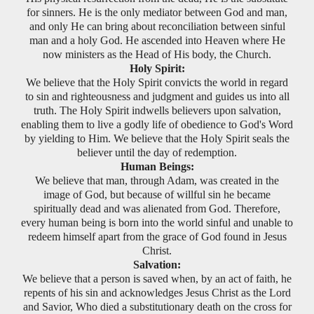
for sinners. He is the only mediator between God and man,
and only He can bring about reconciliation between sinful
man and a holy God. He ascended into Heaven where He
now ministers as the Head of His body, the Church.
Holy Spirit:
We believe that the Holy Spirit convicts the world in regard
to sin and righteousness and judgment and guides us into all
truth. The Holy Spirit indwells believers upon salvation,
enabling them to live a godly life of obedience to God's Word
by yielding to Him. We believe that the Holy Spirit seals the
believer until the day of redemption.
Human Beings:
We believe that man, through Adam, was created in the
image of God, but because of willful sin he became
spiritually dead and was alienated from God. Therefore,
every human being is born into the world sinful and unable to
redeem himself apart from the grace of God found in Jesus
Christ.
Salvation:
We believe that a person is saved when, by an act of faith, he
repents of his sin and acknowledges Jesus Christ as the Lord
and Savior, Who died a substitutionary death on the cross for