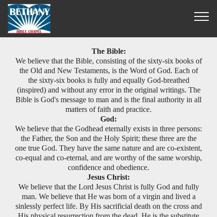
What We Believe
The Bible:
We believe that the Bible, consisting of the sixty-six books of
the Old and New Testaments, is the Word of God. Each of
the sixty-six books is fully and equally God-breathed
(inspired) and without any error in the original writings. The
Bible is God's message to man and is the final authority in all
matters of faith and practice.
God:
We believe that the Godhead eternally exists in three persons:
the Father, the Son and the Holy Spirit; these three are the
one true God. They have the same nature and are co-existent,
co-equal and co-eternal, and are worthy of the same worship,
confidence and obedience.
Jesus Christ:
We believe that the Lord Jesus Christ is fully God and fully
man. We believe that He was born of a virgin and lived a
sinlessly perfect life. By His sacrificial death on the cross and
His physical resurrection from the dead, He is the substitute