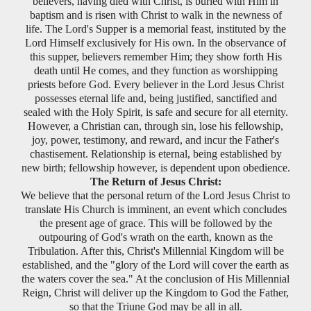
believers, having died with Christ, is buried with Him in
baptism and is risen with Christ to walk in the newness of
life. The Lord's Supper is a memorial feast, instituted by the
Lord Himself exclusively for His own. In the observance of
this supper, believers remember Him; they show forth His
death until He comes, and they function as worshipping
priests before God. Every believer in the Lord Jesus Christ
possesses eternal life and, being justified, sanctified and
sealed with the Holy Spirit, is safe and secure for all eternity.
However, a Christian can, through sin, lose his fellowship,
joy, power, testimony, and reward, and incur the Father's
chastisement. Relationship is eternal, being established by
new birth; fellowship however, is dependent upon obedience.
The Return of Jesus Christ:
We believe that the personal return of the Lord Jesus Christ to
translate His Church is imminent, an event which concludes
the present age of grace. This will be followed by the
outpouring of God's wrath on the earth, known as the
Tribulation. After this, Christ's Millennial Kingdom will be
established, and the "glory of the Lord will cover the earth as
the waters cover the sea." At the conclusion of His Millennial
Reign, Christ will deliver up the Kingdom to God the Father,
so that the Triune God may be all in all.