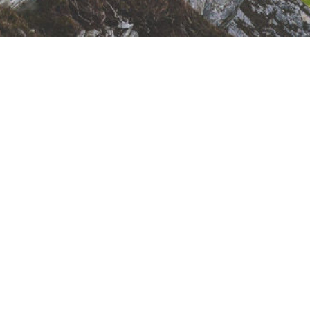
Sunday Meeting
Schedule
10:00 - 11:00 AM - Remembrance (Lords
Supper)
11:00 - 11:05 AM - Congregational Singing
11:05 - 11:45 AM - Family Bible Hour
(Preaching)
11:45 - 12:00 PM - Coffee Break
12:00 - 12:20 PM - Sunday School Singing