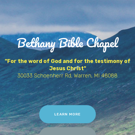
Bethany Bible Chapel
"For the word of God and for the testimony of
Jesus Christ"
30033 Schoenherr Rd, Warren, MI 48088
LEARN MORE