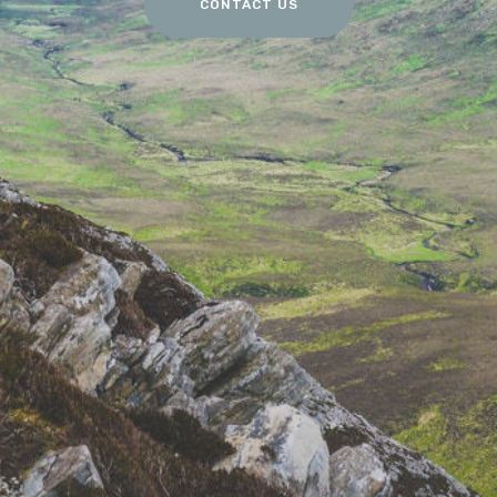
CONTACT US