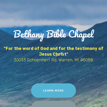
Bethany Bible Chapel
"For the word of God and for the testimony of
Jesus Christ"
30033 Schoenherr Rd, Warren, MI 48088
LEARN MORE