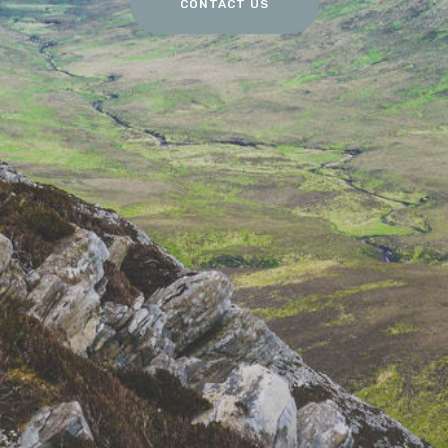
CONTACT US