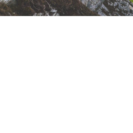
Sunday Meeting
Schedule
10:00 - 11:00 AM - Remembrance (Lords
Supper)
11:00 - 11:05 AM - Congregational Singing
11:05 - 11:45 AM - Family Bible Hour
(Preaching)
11:45 - 12:00 PM - Coffee Break
12:00 - 12:20 PM - Sunday School Singing